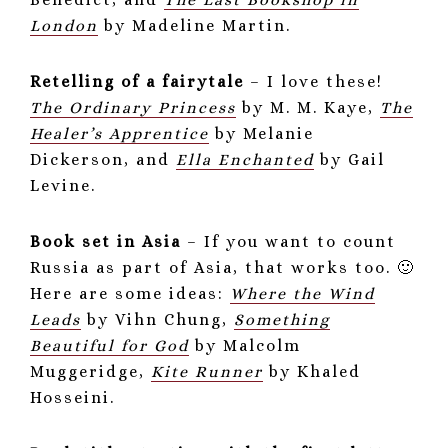
London
by Madeline Martin.
Retelling of a fairytale
– I love these!
The Ordinary Princess
by M. M. Kaye,
The
Healer’s Apprentice
by Melanie
Dickerson, and
Ella Enchanted
by Gail
Levine.
Book set in Asia
– If you want to count
Russia as part of Asia, that works too. 🙂
Here are some ideas:
Where the Wind
Leads
by Vihn Chung,
Something
Beautiful for God
by Malcolm
Muggeridge,
Kite Runner
by Khaled
Hosseini.