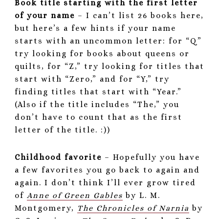
Book title starting with the first letter
of your name
– I can’t list 26 books here,
but here’s a few hints if your name
starts with an uncommon letter: for “Q”
try looking for books about queens or
quilts, for “Z,” try looking for titles that
start with “Zero,” and for “Y,” try
finding titles that start with “Year.”
(Also if the title includes “The,” you
don’t have to count that as the first
letter of the title. :))
Childhood favorite
– Hopefully you have
a few favorites you go back to again and
again. I don’t think I’ll ever grow tired
of
Anne of Green Gables
by L. M.
Montgomery,
The Chronicles of Narnia
by