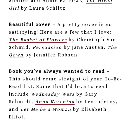
Shaffer and Annie Barrows,
The Hired
Girl
by Laura Schlitz.
Beautiful cover
– A pretty cover is so
satisfying! Here are a few that I love:
The Basket of Flowers
by Christoph Von
Schmid,
Persuasion
by Jane Austen,
The
Gown
by Jennifer Robson.
Book you’ve always wanted to read
–
This should come straight of your To-Be-
Read list. Some that I’d love to read
include
Wednesday Wars
by Gary
Schmidt,
Anna Karenina
by Leo Tolstoy,
and
Let Me be a Woman
by Elisabeth
Elliot.