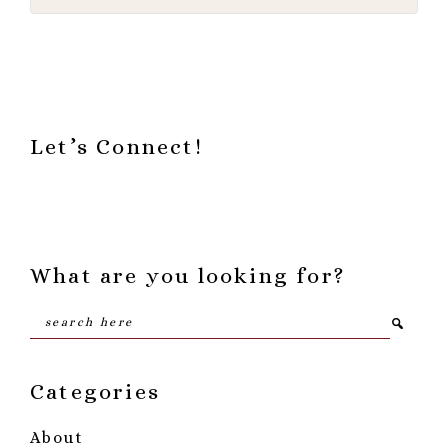
Footer
Let’s Connect!
What are you looking for?
Search
here
Categories
About