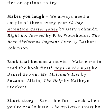
fiction options to try.
Makes you laugh
– We always need a
couple of these every year 🙂
Pay
Attention Carter Jones
by Gary Schmidt,
Right ho, Jeeves!
by P. G. Wodehouse,
The
Best Christmas Pageant Ever
by Barbara
Robinson.
Book that became a movie
– Make sure to
read the book first!
Boys in the Boat
by
Daniel Brown,
Mr. Malcom’s List
by
Suzanne Allain,
T
he Help
by Kathryn
Stockett.
Short story
– Save this for a week when
you’re really busy!
The Tell-Tale Heart
by