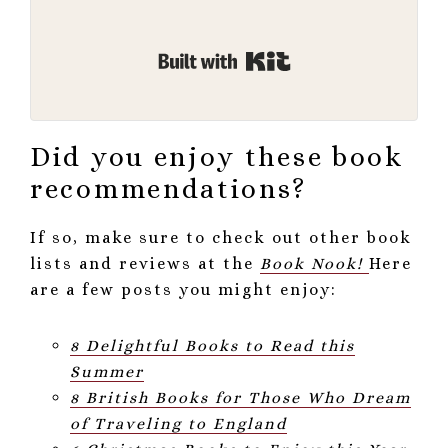
Built with Kit
Did you enjoy these book
recommendations?
If so, make sure to check out other book
lists and reviews at the
Book Nook!
Here
are a few posts you might enjoy:
8 Delightful Books to Read this
Summer
8 British Books for Those Who Dream
of Traveling to England