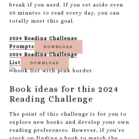
break if you need. If you set aside even
20 minutes to read every day, you can
totally meet this goal.
2024 Reading Challenge
Prompts
DOWNLOAD
2024 Reading Challenge
List
DOWNLOAD
Book ideas for this 2024
Reading Challenge
The point of this challenge is for you to
explore new books and develop your own
reading preferences. However, if you’re
stuck on finding a book to match the