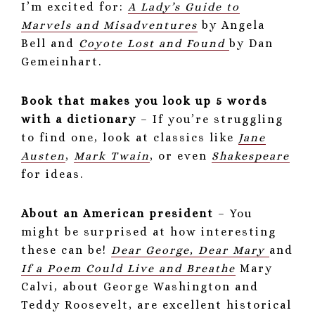
I’m excited for:
A Lady’s Guide to
Marvels and Misadventures
by Angela
Bell and
Coyote Lost and Found
by Dan
Gemeinhart.
Book that makes you look up 5 words
with a dictionary
– If you’re struggling
to find one, look at classics like
Jane
Austen
,
Mark Twain
, or even
Shakespeare
for ideas.
About an American president
– You
might be surprised at how interesting
these can be!
Dear George, Dear Mary
and
If a Poem Could Live and Breathe
Mary
Calvi, about George Washington and
Teddy Roosevelt, are excellent historical