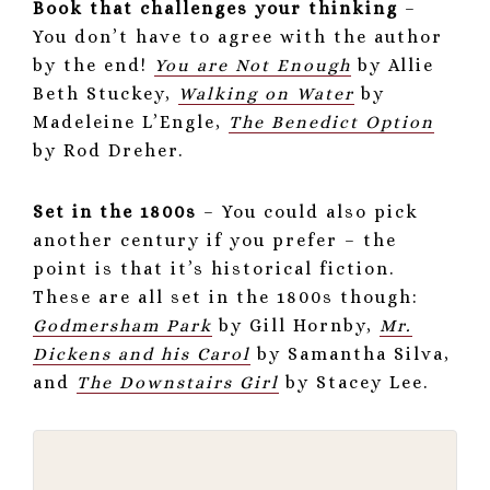
Book that challenges your thinking
–
You don’t have to agree with the author
by the end!
You are Not Enough
by Allie
Beth Stuckey,
Walking on Water
by
Madeleine L’Engle,
The Benedict Option
by Rod Dreher.
Set in the 1800s
– You could also pick
another century if you prefer – the
point is that it’s historical fiction.
These are all set in the 1800s though:
Godmersham Park
by Gill Hornby,
Mr.
Dickens and his Carol
by Samantha Silva,
and
The Downstairs Girl
by Stacey Lee.