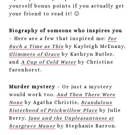
yourself bonus points if you actually get
your friend to read it! 🙂
Biography of someone who inspires you
– Here are a few that inspired me:
For
Such a Time as This
by Kayleigh McEnany,
Glimmers of Grace
by Kathryn Butler,
and
A Cup of Cold Water
by Christine
Farenhorst.
Murder mystery
– Or just a mystery
would work too.
And Then There Were
None
by Agatha Christie,
Scandalous
Sisterhood of Prickwillow Place
by Julie
Berry,
Jane and the Unpleasantness at
Scargrave Manor
by Stephanie Barron.