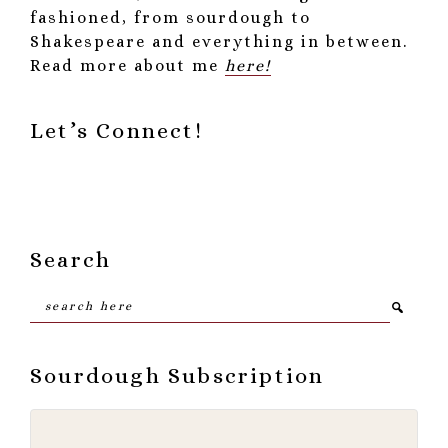
fashioned, from sourdough to
Shakespeare and everything in between.
Read more about me
here!
Let’s Connect!
Search
Search
here
Sourdough Subscription