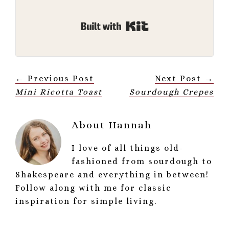
Built with Kit
← Previous Post
Next Post →
Mini Ricotta Toast
Sourdough Crepes
About
Hannah
I love of all things old-
fashioned from sourdough to
Shakespeare and everything in between!
Follow along with me for classic
inspiration for simple living.