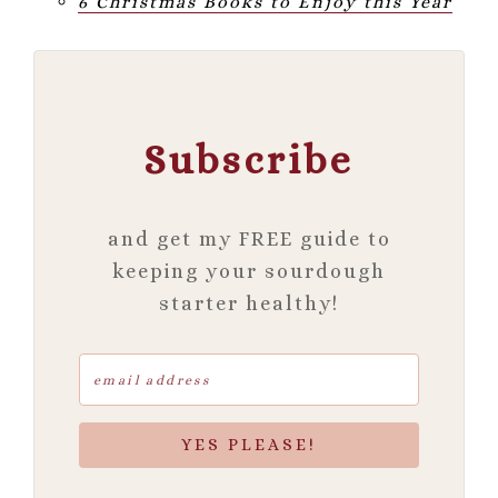
6 Christmas Books to Enjoy this Year
Subscribe
and get my FREE guide to
keeping your sourdough
starter healthy!
YES PLEASE!