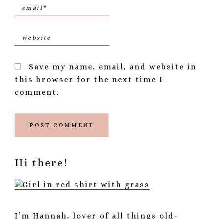
Save my name, email, and website in
this browser for the next time I
comment.
Primary
Hi there!
Sidebar
I’m Hannah, lover of all things old-