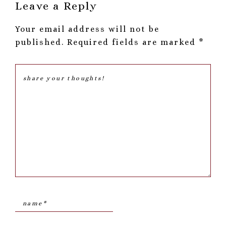
Reader
Leave a Reply
Interactions
Your email address will not be
published.
Required fields are marked
*