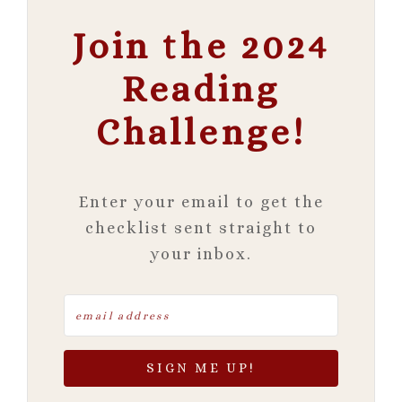
Join the 2024
Reading
Challenge!
Enter your email to get the
checklist sent straight to
your inbox.
SIGN ME UP!