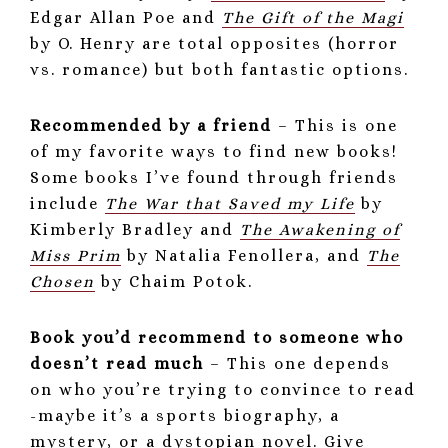
Edgar Allan Poe and
The Gift of the Magi
by O. Henry are total opposites (horror
vs. romance) but both fantastic options.
Recommended by a friend
– This is one
of my favorite ways to find new books!
Some books I’ve found through friends
include
The War that Saved my Life
by
Kimberly Bradley and
The Awakening of
Miss Prim
by Natalia Fenollera, and
The
Chosen
by Chaim Potok.
Book you’d recommend to someone who
doesn’t read much
– This one depends
on who you’re trying to convince to read
-maybe it’s a sports biography, a
mystery, or a dystopian novel. Give