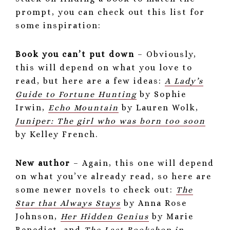
prompt, you can check out this list for
some inspiration:
Book you can’t put down
– Obviously,
this will depend on what you love to
read, but here are a few ideas:
A Lady’s
Guide to Fortune Hunting
by Sophie
Irwin,
Echo Mountain
by Lauren Wolk,
Juniper: The girl who was born too soon
by Kelley French.
New author
– Again, this one will depend
on what you’ve already read, so here are
some newer novels to check out:
The
Star that Always Stays
by Anna Rose
Johnson,
Her Hidden Genius
by Marie
Benedict, and
The Last Bookshop in