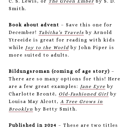
C. S. Lewis, or
The Green Ember
by S. D.
Smith.
Book about advent
– Save this one for
December!
Tabitha’s Travels
by Arnold
Ytreeide is great for reading with kids
while
Joy to the World
by John Piper is
more suited to adults.
Bildungsroman (coming of age story)
–
There are so many options for this! Here
are a few great examples:
Jane Eyre
by
Charlotte Brontë,
Old-Fashioned Girl
by
Louisa May Alcott,
A Tree Grows in
Brooklyn
by Betty Smith.
Published in 2024
– These are two titles