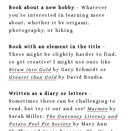
Book about a new hobby
– Whatever
you’re interested in learning more
about, whether it be origami,
photography, or hiking.
Book with an element in the title
–
These might be slightly harder to find,
so get creative! I might use ones like
Straw into Gold
by Gary Schmidt or
Greater than Gold
by David Boudia.
Written as a diary or letters
–
Sometimes these can be challenging to
read, but try it out and see!
Marmee
by
Sarah Miller,
The Guernsey Literary and
Potato Peel Pie Society
by Mary Ann