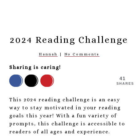
2024 Reading Challenge
Hannah
|
No Comments
Sharing is caring!
41
SHARES
This 2024 reading challenge is an easy
way to stay motivated in your reading
goals this year! With a fun variety of
prompts, this challenge is accessible to
readers of all ages and experience.