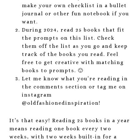
make your own checklist in a bullet
journal or other fun notebook if you
want.
During 2024, read 25 books that fit
the prompts on this list. Check
them off the list as you go and keep
track of the books you read. Feel
free to get creative with matching
books to prompts. 🙂
Let me know what you’re reading in
the comments section or tag me on
instagram
@oldfashionedinspiration!
It’s that easy! Reading 25 books in a year
means reading one book every two
weeks, with two weeks built-in for a