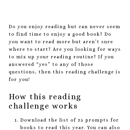
Do you enjoy reading but can never seem
to find time to enjoy a good book? Do
you want to read more but aren’t sure
where to start? Are you looking for ways
to mix up your reading routine? If you
answered “yes” to any of those
questions, then this reading challenge is
for you!
How this reading
challenge works
Download the list of 25 prompts for
books to read this year. You can also