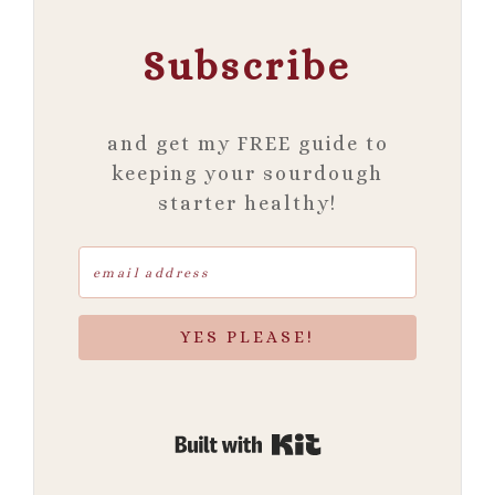
Subscribe
and get my FREE guide to
keeping your sourdough
starter healthy!
YES PLEASE!
Built with Kit